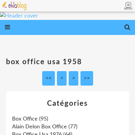
MENU
box office usa 1958
<<
<
10
20
30
40
>
>>
Catégories
Box Office
(95)
Alain Delon Box Office
(77)
Box Office Usa 1976
(64)