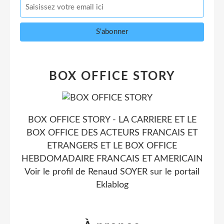
BOX OFFICE STORY
BOX OFFICE STORY - LA CARRIERE ET LE
BOX OFFICE DES ACTEURS FRANCAIS ET
ETRANGERS ET LE BOX OFFICE
HEBDOMADAIRE FRANCAIS ET AMERICAIN
Voir le profil de
Renaud SOYER
sur le portail
Eklablog