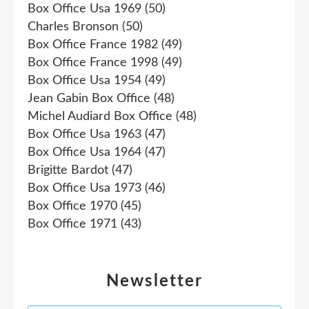
Box Office Usa 1969
(50)
Charles Bronson
(50)
Box Office France 1982
(49)
Box Office France 1998
(49)
Box Office Usa 1954
(49)
Jean Gabin Box Office
(48)
Michel Audiard Box Office
(48)
Box Office Usa 1963
(47)
Box Office Usa 1964
(47)
Brigitte Bardot
(47)
Box Office Usa 1973
(46)
Box Office 1970
(45)
Box Office 1971
(43)
Newsletter