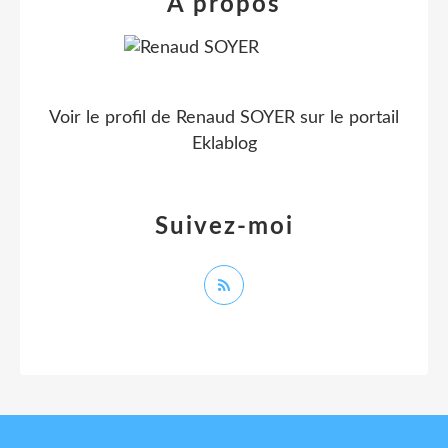
À propos
Voir le profil de
Renaud SOYER
sur le portail
Eklablog
Suivez-moi