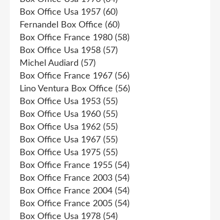
Box Office Usa 1957
(60)
Fernandel Box Office
(60)
Box Office France 1980
(58)
Box Office Usa 1958
(57)
Michel Audiard
(57)
Box Office France 1967
(56)
Lino Ventura Box Office
(56)
Box Office Usa 1953
(55)
Box Office Usa 1960
(55)
Box Office Usa 1962
(55)
Box Office Usa 1967
(55)
Box Office Usa 1975
(55)
Box Office France 1955
(54)
Box Office France 2003
(54)
Box Office France 2004
(54)
Box Office France 2005
(54)
Box Office Usa 1978
(54)