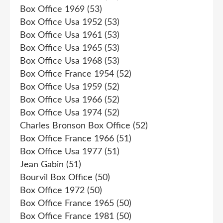
Box Office 1969
(53)
Box Office Usa 1952
(53)
Box Office Usa 1961
(53)
Box Office Usa 1965
(53)
Box Office Usa 1968
(53)
Box Office France 1954
(52)
Box Office Usa 1959
(52)
Box Office Usa 1966
(52)
Box Office Usa 1974
(52)
Charles Bronson Box Office
(52)
Box Office France 1966
(51)
Box Office Usa 1977
(51)
Jean Gabin
(51)
Bourvil Box Office
(50)
Box Office 1972
(50)
Box Office France 1965
(50)
Box Office France 1981
(50)