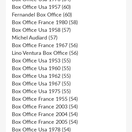
Box Office Usa 1957
(60)
Fernandel Box Office
(60)
Box Office France 1980
(58)
Box Office Usa 1958
(57)
Michel Audiard
(57)
Box Office France 1967
(56)
Lino Ventura Box Office
(56)
Box Office Usa 1953
(55)
Box Office Usa 1960
(55)
Box Office Usa 1962
(55)
Box Office Usa 1967
(55)
Box Office Usa 1975
(55)
Box Office France 1955
(54)
Box Office France 2003
(54)
Box Office France 2004
(54)
Box Office France 2005
(54)
Box Office Usa 1978
(54)