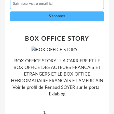
BOX OFFICE STORY
BOX OFFICE STORY - LA CARRIERE ET LE
BOX OFFICE DES ACTEURS FRANCAIS ET
ETRANGERS ET LE BOX OFFICE
HEBDOMADAIRE FRANCAIS ET AMERICAIN
Voir le profil de
Renaud SOYER
sur le portail
Eklablog