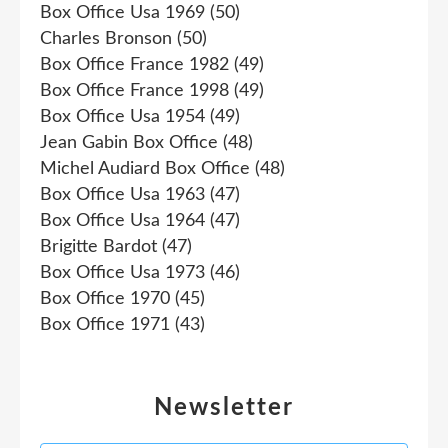
Box Office Usa 1969
(50)
Charles Bronson
(50)
Box Office France 1982
(49)
Box Office France 1998
(49)
Box Office Usa 1954
(49)
Jean Gabin Box Office
(48)
Michel Audiard Box Office
(48)
Box Office Usa 1963
(47)
Box Office Usa 1964
(47)
Brigitte Bardot
(47)
Box Office Usa 1973
(46)
Box Office 1970
(45)
Box Office 1971
(43)
Newsletter