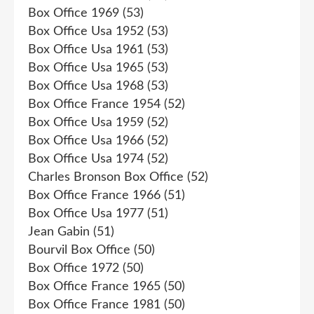
Box Office 1969
(53)
Box Office Usa 1952
(53)
Box Office Usa 1961
(53)
Box Office Usa 1965
(53)
Box Office Usa 1968
(53)
Box Office France 1954
(52)
Box Office Usa 1959
(52)
Box Office Usa 1966
(52)
Box Office Usa 1974
(52)
Charles Bronson Box Office
(52)
Box Office France 1966
(51)
Box Office Usa 1977
(51)
Jean Gabin
(51)
Bourvil Box Office
(50)
Box Office 1972
(50)
Box Office France 1965
(50)
Box Office France 1981
(50)