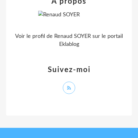
À propos
Voir le profil de
Renaud SOYER
sur le portail
Eklablog
Suivez-moi