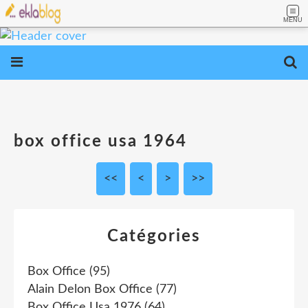
MENU
box office usa 1964
<<
<
>
>>
Catégories
Box Office
(95)
Alain Delon Box Office
(77)
Box Office Usa 1976
(64)