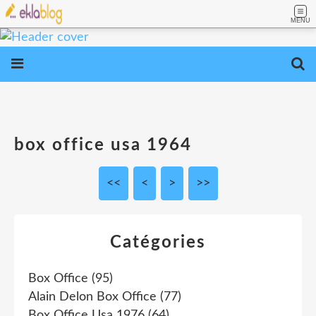
MENU
box office usa 1964
<<
<
>
>>
Catégories
Box Office
(95)
Alain Delon Box Office
(77)
Box Office Usa 1976
(64)