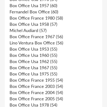
Box Office Usa 1957
(60)
Fernandel Box Office
(60)
Box Office France 1980
(58)
Box Office Usa 1958
(57)
Michel Audiard
(57)
Box Office France 1967
(56)
Lino Ventura Box Office
(56)
Box Office Usa 1953
(55)
Box Office Usa 1960
(55)
Box Office Usa 1962
(55)
Box Office Usa 1967
(55)
Box Office Usa 1975
(55)
Box Office France 1955
(54)
Box Office France 2003
(54)
Box Office France 2004
(54)
Box Office France 2005
(54)
Box Office Usa 1978
(54)