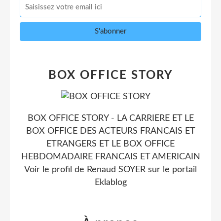
BOX OFFICE STORY
BOX OFFICE STORY - LA CARRIERE ET LE
BOX OFFICE DES ACTEURS FRANCAIS ET
ETRANGERS ET LE BOX OFFICE
HEBDOMADAIRE FRANCAIS ET AMERICAIN
Voir le profil de
Renaud SOYER
sur le portail
Eklablog