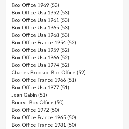
Box Office 1969
(53)
Box Office Usa 1952
(53)
Box Office Usa 1961
(53)
Box Office Usa 1965
(53)
Box Office Usa 1968
(53)
Box Office France 1954
(52)
Box Office Usa 1959
(52)
Box Office Usa 1966
(52)
Box Office Usa 1974
(52)
Charles Bronson Box Office
(52)
Box Office France 1966
(51)
Box Office Usa 1977
(51)
Jean Gabin
(51)
Bourvil Box Office
(50)
Box Office 1972
(50)
Box Office France 1965
(50)
Box Office France 1981
(50)