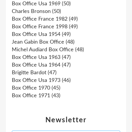
Box Office Usa 1969
(50)
Charles Bronson
(50)
Box Office France 1982
(49)
Box Office France 1998
(49)
Box Office Usa 1954
(49)
Jean Gabin Box Office
(48)
Michel Audiard Box Office
(48)
Box Office Usa 1963
(47)
Box Office Usa 1964
(47)
Brigitte Bardot
(47)
Box Office Usa 1973
(46)
Box Office 1970
(45)
Box Office 1971
(43)
Newsletter