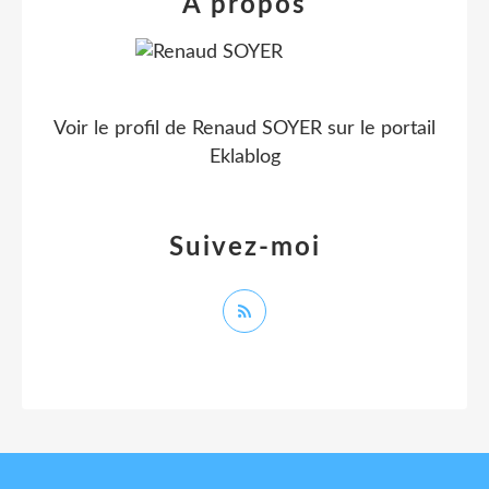
À propos
Voir le profil de
Renaud SOYER
sur le portail
Eklablog
Suivez-moi