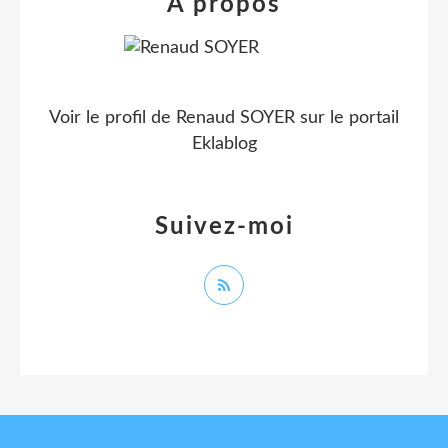
À propos
Voir le profil de
Renaud SOYER
sur le portail
Eklablog
Suivez-moi