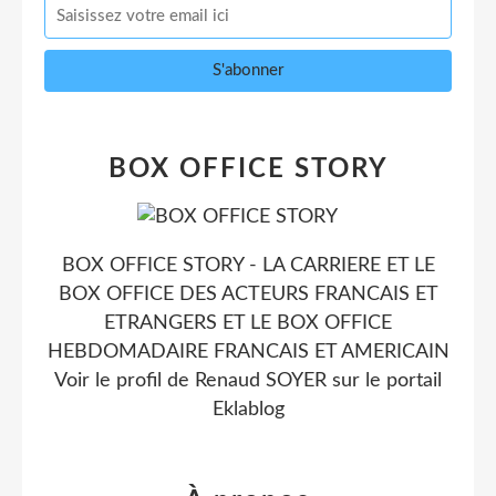
BOX OFFICE STORY
BOX OFFICE STORY - LA CARRIERE ET LE
BOX OFFICE DES ACTEURS FRANCAIS ET
ETRANGERS ET LE BOX OFFICE
HEBDOMADAIRE FRANCAIS ET AMERICAIN
Voir le profil de
Renaud SOYER
sur le portail
Eklablog