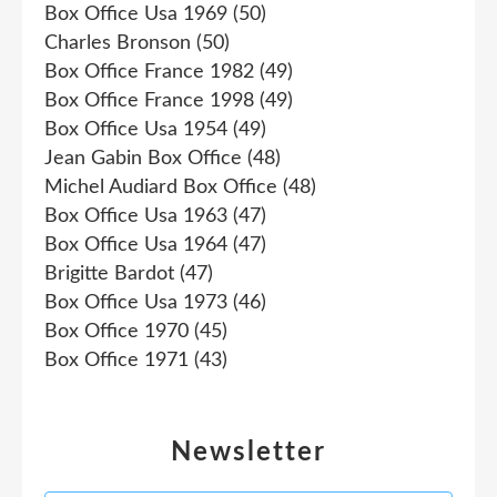
Box Office Usa 1969
(50)
Charles Bronson
(50)
Box Office France 1982
(49)
Box Office France 1998
(49)
Box Office Usa 1954
(49)
Jean Gabin Box Office
(48)
Michel Audiard Box Office
(48)
Box Office Usa 1963
(47)
Box Office Usa 1964
(47)
Brigitte Bardot
(47)
Box Office Usa 1973
(46)
Box Office 1970
(45)
Box Office 1971
(43)
Newsletter