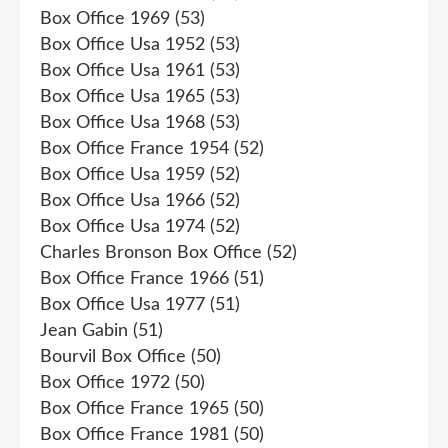
Box Office 1969
(53)
Box Office Usa 1952
(53)
Box Office Usa 1961
(53)
Box Office Usa 1965
(53)
Box Office Usa 1968
(53)
Box Office France 1954
(52)
Box Office Usa 1959
(52)
Box Office Usa 1966
(52)
Box Office Usa 1974
(52)
Charles Bronson Box Office
(52)
Box Office France 1966
(51)
Box Office Usa 1977
(51)
Jean Gabin
(51)
Bourvil Box Office
(50)
Box Office 1972
(50)
Box Office France 1965
(50)
Box Office France 1981
(50)