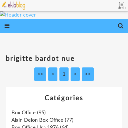
MENU
brigitte bardot nue
<<
<
1
>
>>
Catégories
Box Office
(95)
Alain Delon Box Office
(77)
Box Office Usa 1976
(64)