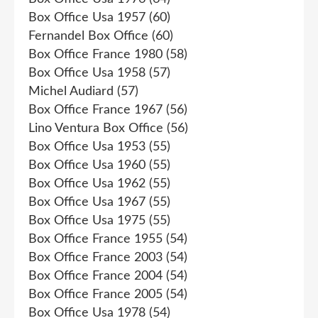
Box Office Usa 1957
(60)
Fernandel Box Office
(60)
Box Office France 1980
(58)
Box Office Usa 1958
(57)
Michel Audiard
(57)
Box Office France 1967
(56)
Lino Ventura Box Office
(56)
Box Office Usa 1953
(55)
Box Office Usa 1960
(55)
Box Office Usa 1962
(55)
Box Office Usa 1967
(55)
Box Office Usa 1975
(55)
Box Office France 1955
(54)
Box Office France 2003
(54)
Box Office France 2004
(54)
Box Office France 2005
(54)
Box Office Usa 1978
(54)