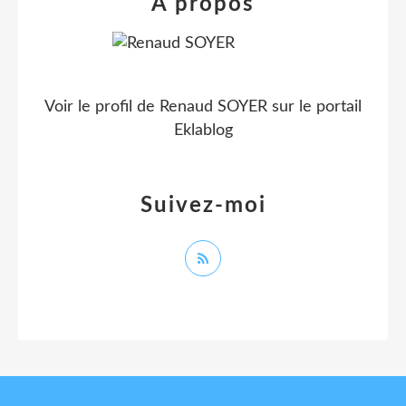
À propos
Voir le profil de
Renaud SOYER
sur le portail
Eklablog
Suivez-moi