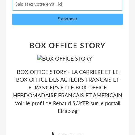
BOX OFFICE STORY
BOX OFFICE STORY - LA CARRIERE ET LE
BOX OFFICE DES ACTEURS FRANCAIS ET
ETRANGERS ET LE BOX OFFICE
HEBDOMADAIRE FRANCAIS ET AMERICAIN
Voir le profil de
Renaud SOYER
sur le portail
Eklablog