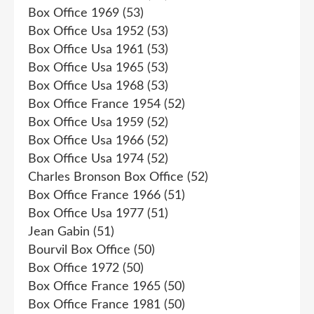
Box Office 1969
(53)
Box Office Usa 1952
(53)
Box Office Usa 1961
(53)
Box Office Usa 1965
(53)
Box Office Usa 1968
(53)
Box Office France 1954
(52)
Box Office Usa 1959
(52)
Box Office Usa 1966
(52)
Box Office Usa 1974
(52)
Charles Bronson Box Office
(52)
Box Office France 1966
(51)
Box Office Usa 1977
(51)
Jean Gabin
(51)
Bourvil Box Office
(50)
Box Office 1972
(50)
Box Office France 1965
(50)
Box Office France 1981
(50)