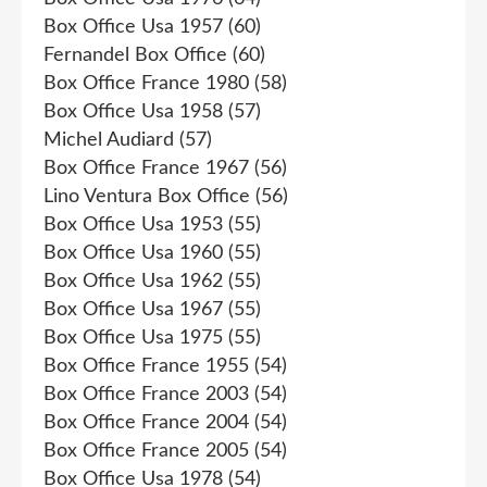
Box Office Usa 1957
(60)
Fernandel Box Office
(60)
Box Office France 1980
(58)
Box Office Usa 1958
(57)
Michel Audiard
(57)
Box Office France 1967
(56)
Lino Ventura Box Office
(56)
Box Office Usa 1953
(55)
Box Office Usa 1960
(55)
Box Office Usa 1962
(55)
Box Office Usa 1967
(55)
Box Office Usa 1975
(55)
Box Office France 1955
(54)
Box Office France 2003
(54)
Box Office France 2004
(54)
Box Office France 2005
(54)
Box Office Usa 1978
(54)