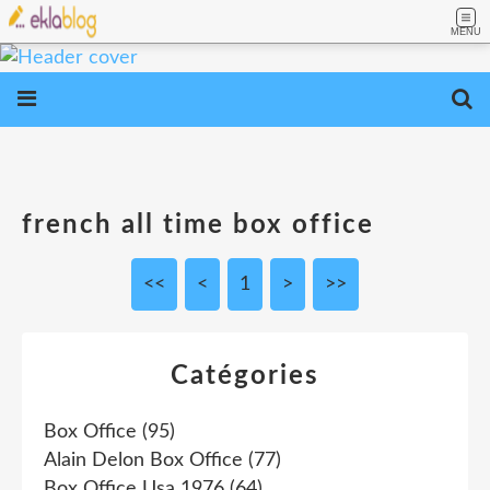
MENU
french all time box office
<<
<
1
>
>>
Catégories
Box Office
(95)
Alain Delon Box Office
(77)
Box Office Usa 1976
(64)