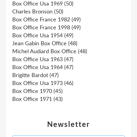
Box Office Usa 1969
(50)
Charles Bronson
(50)
Box Office France 1982
(49)
Box Office France 1998
(49)
Box Office Usa 1954
(49)
Jean Gabin Box Office
(48)
Michel Audiard Box Office
(48)
Box Office Usa 1963
(47)
Box Office Usa 1964
(47)
Brigitte Bardot
(47)
Box Office Usa 1973
(46)
Box Office 1970
(45)
Box Office 1971
(43)
Newsletter