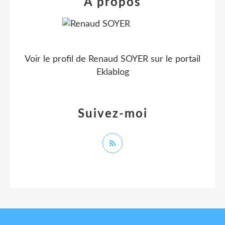
À propos
Voir le profil de
Renaud SOYER
sur le portail
Eklablog
Suivez-moi