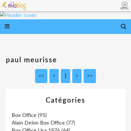
MENU
paul meurisse
<<
<
1
>
>>
Catégories
Box Office
(95)
Alain Delon Box Office
(77)
Box Office Usa 1976
(64)