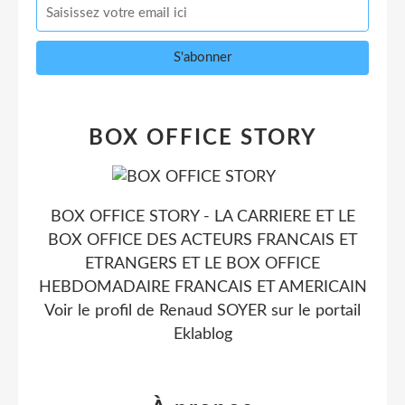
BOX OFFICE STORY
BOX OFFICE STORY - LA CARRIERE ET LE
BOX OFFICE DES ACTEURS FRANCAIS ET
ETRANGERS ET LE BOX OFFICE
HEBDOMADAIRE FRANCAIS ET AMERICAIN
Voir le profil de
Renaud SOYER
sur le portail
Eklablog