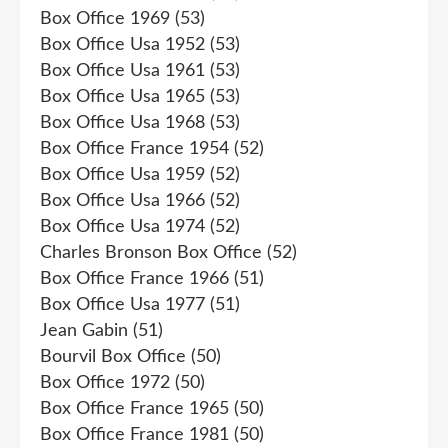
Box Office 1969
(53)
Box Office Usa 1952
(53)
Box Office Usa 1961
(53)
Box Office Usa 1965
(53)
Box Office Usa 1968
(53)
Box Office France 1954
(52)
Box Office Usa 1959
(52)
Box Office Usa 1966
(52)
Box Office Usa 1974
(52)
Charles Bronson Box Office
(52)
Box Office France 1966
(51)
Box Office Usa 1977
(51)
Jean Gabin
(51)
Bourvil Box Office
(50)
Box Office 1972
(50)
Box Office France 1965
(50)
Box Office France 1981
(50)