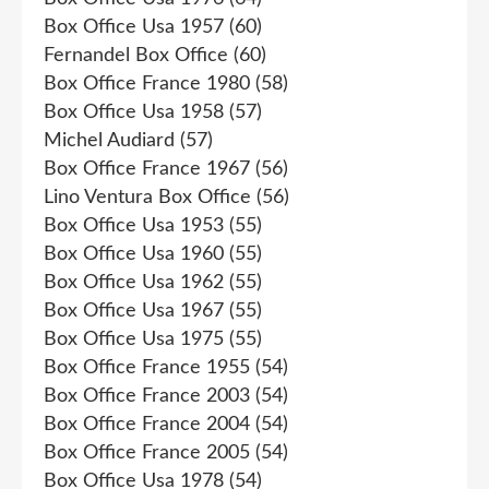
Box Office Usa 1957
(60)
Fernandel Box Office
(60)
Box Office France 1980
(58)
Box Office Usa 1958
(57)
Michel Audiard
(57)
Box Office France 1967
(56)
Lino Ventura Box Office
(56)
Box Office Usa 1953
(55)
Box Office Usa 1960
(55)
Box Office Usa 1962
(55)
Box Office Usa 1967
(55)
Box Office Usa 1975
(55)
Box Office France 1955
(54)
Box Office France 2003
(54)
Box Office France 2004
(54)
Box Office France 2005
(54)
Box Office Usa 1978
(54)