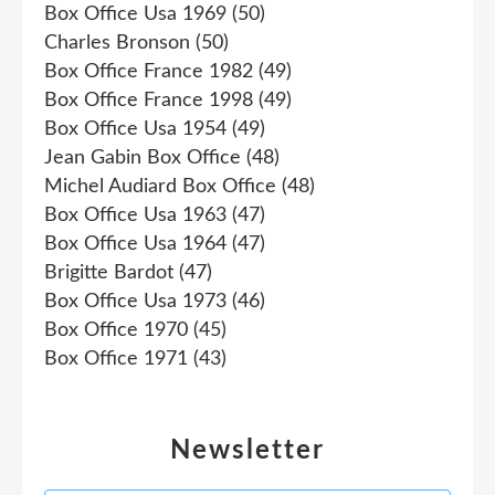
Box Office Usa 1969
(50)
Charles Bronson
(50)
Box Office France 1982
(49)
Box Office France 1998
(49)
Box Office Usa 1954
(49)
Jean Gabin Box Office
(48)
Michel Audiard Box Office
(48)
Box Office Usa 1963
(47)
Box Office Usa 1964
(47)
Brigitte Bardot
(47)
Box Office Usa 1973
(46)
Box Office 1970
(45)
Box Office 1971
(43)
Newsletter